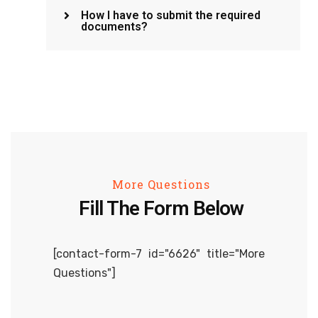
How I have to submit the required
documents?
More Questions
Fill The Form Below
[contact-form-7 id="6626" title="More
Questions"]