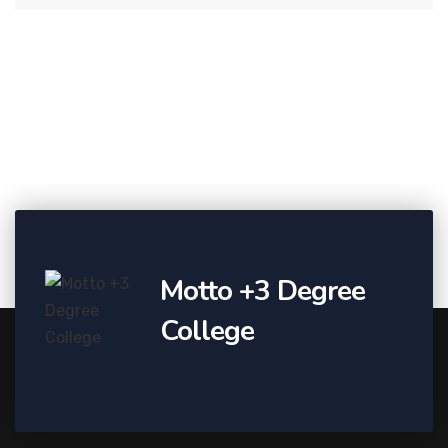
Motto +3 Degree
College