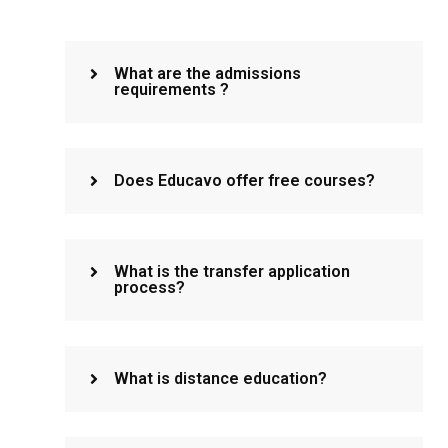
What are the admissions
requirements ?
Does Educavo offer free courses?
What is the transfer application
process?
What is distance education?