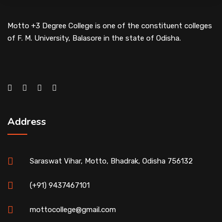
Motto +3 Degree College is one of the constituent colleges
of F. M. University, Balasore in the state of Odisha.
Address
Saraswat Vihar, Motto, Bhadrak, Odisha 756132
(+91) 9437467101
mottocollege@gmail.com