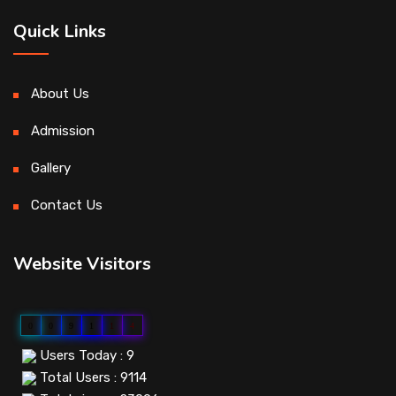
Quick Links
About Us
Admission
Gallery
Contact Us
Website Visitors
0
0
9
1
1
4
Users Today : 9
Total Users : 9114