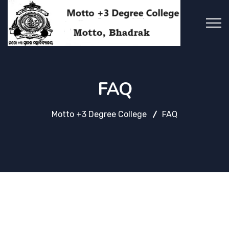
FAQ
Motto +3 Degree College
FAQ