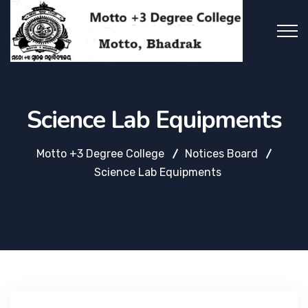
Science Lab Equipments
Motto +3 Degree College
Notices Board
Science Lab Equipments