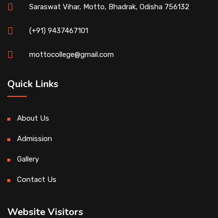
Saraswat Vihar, Motto, Bhadrak, Odisha 756132
(+91) 9437467101
mottocollege@gmail.com
Quick Links
About Us
Admission
Gallery
Contact Us
Website Visitors