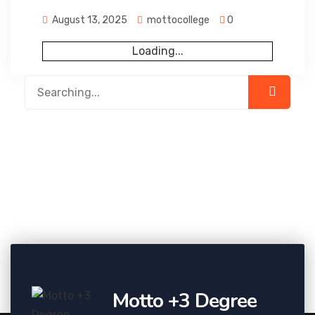
August 13, 2025
mottocollege
0
Loading...
Motto +3 Degree