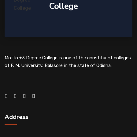
College
Motto +3 Degree College is one of the constituent colleges
of F. M. University, Balasore in the state of Odisha.
Address