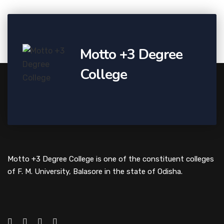
Motto +3 Degree
College
Motto +3 Degree College is one of the constituent colleges
of F. M. University, Balasore in the state of Odisha.