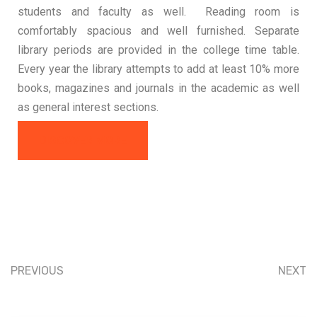
students and faculty as well. Reading room is
comfortably spacious and well furnished. Separate
library periods are provided in the college time table.
Every year the library attempts to add at least 10% more
books, magazines and journals in the academic as well
as general interest sections.
DISCOVER MORE
PREVIOUS
NEXT