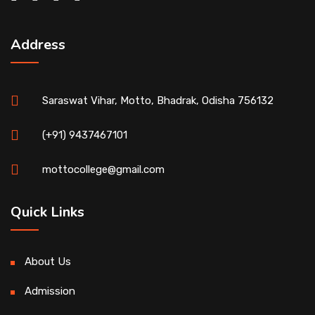
Address
Saraswat Vihar, Motto, Bhadrak, Odisha 756132
(+91) 9437467101
mottocollege@gmail.com
Quick Links
About Us
Admission