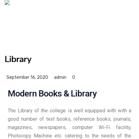
Library
September 16, 2020
admin
0
Modern Books & Library
The Library of the college is well equipped with with a
good number of text books, reference books, journals,
magazines, newspapers, computer Wi-Fi facility,
Photocopy Machine etc. catering to the needs of the