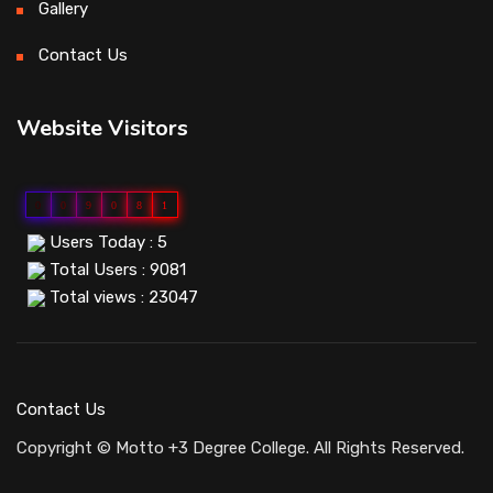
Gallery
Contact Us
Website Visitors
0
0
9
0
8
1
Users Today : 5
Total Users : 9081
Total views : 23047
Contact Us
Copyright © Motto +3 Degree College. All Rights Reserved.